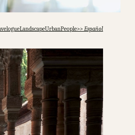
avelogue
Landscape
Urban
People
>> Español