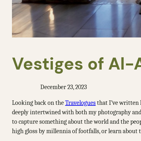
Vestiges of Al
December 23, 2023
Looking back on the
Travelogues
that I’ve written 
deeply intertwined with both my photography and tr
to capture something about the world and the people
high gloss by millennia of footfalls, or learn about