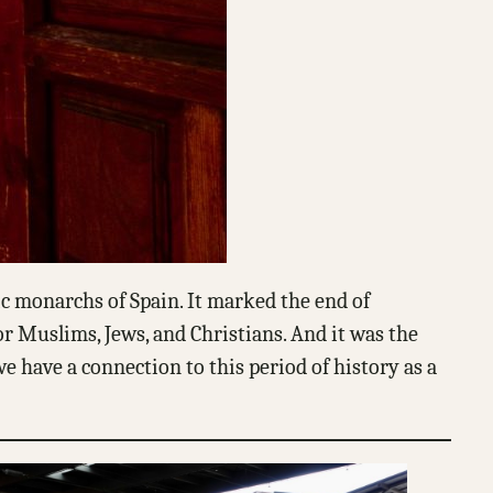
ic monarchs of Spain. It marked the end of
or Muslims, Jews, and Christians. And it was the
e have a connection to this period of history as a