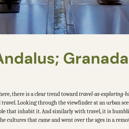
-Andalus; Granad
here, there is a clear trend toward
travel-as-exploring-h
avel. Looking through the viewfinder at an urban scene, 
 that inhabit it. And similarly with travel, it is humbl
 the cultures that came and went over the ages in a remo