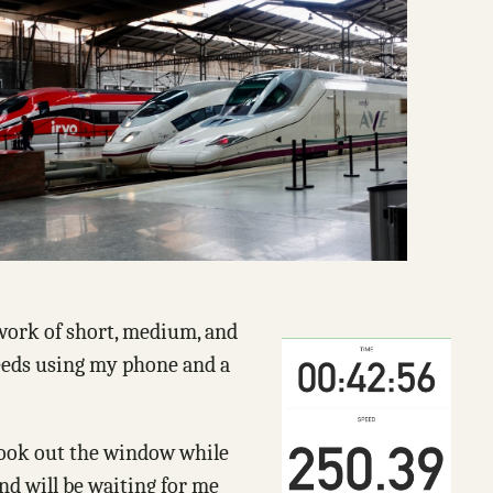
etwork of short, medium, and
peeds using my phone and a
 look out the window while
and will be waiting for me