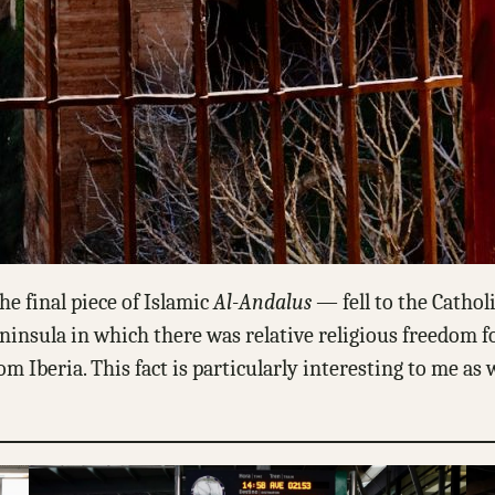
e final piece of Islamic
Al-Andalus
— fell to the Cathol
ninsula in which there was relative religious freedom f
 Iberia. This fact is particularly interesting to me as w