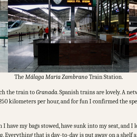
The
Málaga
Maria Zambrano
Train Station.
ch the train to
Granada
. Spanish trains are lovely. A n
 250 kilometers per hour, and for fun I confirmed the s
n I have my bags stowed, have sunk into my seat, and I
ng
. Everything that is day-to-day is put away on a shelf 