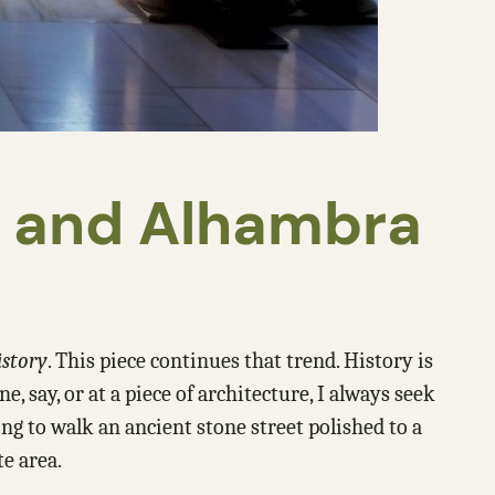
a and Alhambra
istory
. This piece continues that trend. History is
say, or at a piece of architecture, I always seek
ing to walk an ancient stone street polished to a
te area.