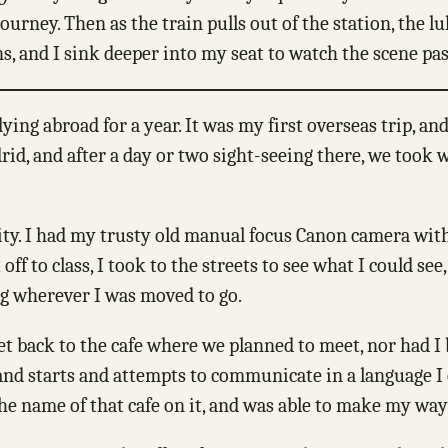
urney. Then as the train pulls out of the station, the lu
ns, and I sink deeper into my seat to watch the scene pa
ng abroad for a year. It was my first overseas trip, an
id, and after a day or two sight-seeing there, we took w
city. I had my trusty old manual focus Canon camera with
 to class, I took to the streets to see what I could see,
ng wherever I was moved to go.
get back to the cafe where we planned to meet, nor had
 and starts and attempts to communicate in a language I 
e name of that cafe on it, and was able to make my way