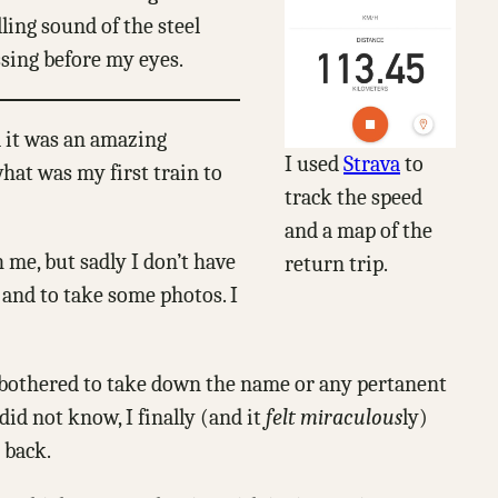
lling sound of the steel
ssing before my eyes.
d it was an amazing
I used
Strava
to
hat was my first train to
track the speed
and a map of the
 me, but sadly I don’t have
return trip.
 and to take some photos. I
 I bothered to take down the name or any pertanent
did not know, I finally (and it
felt miraculous
ly)
 back.