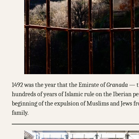
1492 was the year that the Emirate of
Granada
— th
hundreds of years of Islamic rule on the Iberian pe
beginning of the expulsion of Muslims and Jews from
family.