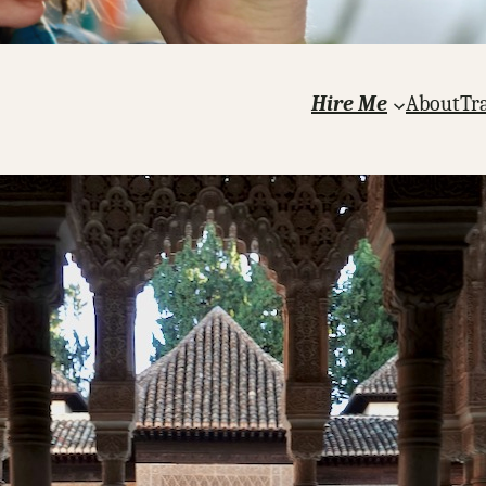
Hire Me
About
Tr