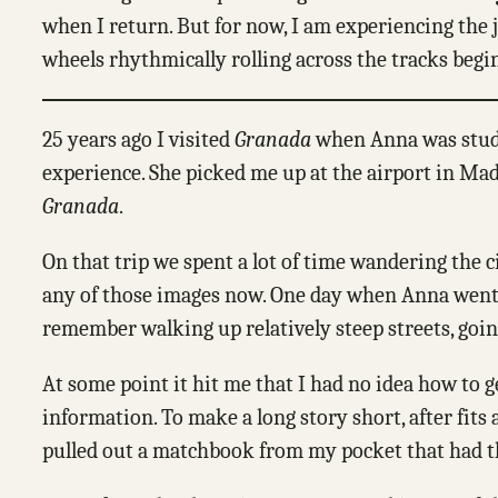
when I return. But for now, I am experiencing the jo
wheels rhythmically rolling across the tracks begi
25 years ago I visited
Granada
when Anna was studyi
experience. She picked me up at the airport in Madr
Granada
.
On that trip we spent a lot of time wandering the 
any of those images now. One day when Anna went off
remember walking up relatively steep streets, goi
At some point it hit me that I had no idea how to 
information. To make a long story short, after fits
pulled out a matchbook from my pocket that had th