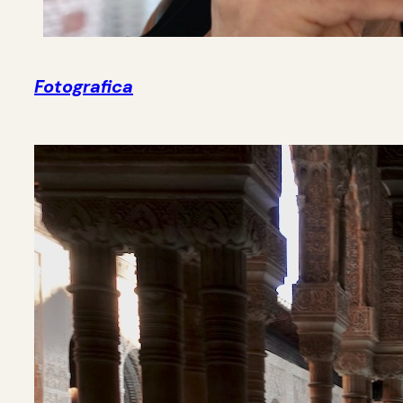
Fotografica