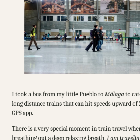
I took a bus from my little Pueblo to
Málaga
to cat
long distance trains that can hit speeds upward of
GPS app.
There is a very special moment in train travel whe
breathing out a deep relaxing breath.
I am traveli