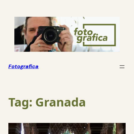
Skip
to
content
Fotografica
Tag:
Granada