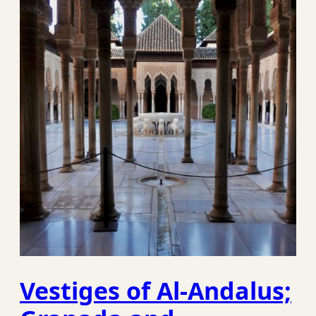
Vestiges of Al-Andalus;