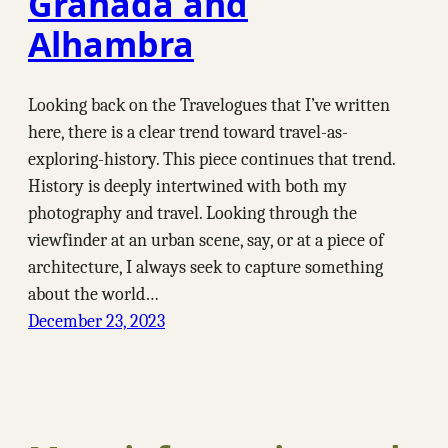
Granada and
Alhambra
Looking back on the Travelogues that I’ve written
here, there is a clear trend toward travel-as-
exploring-history. This piece continues that trend.
History is deeply intertwined with both my
photography and travel. Looking through the
viewfinder at an urban scene, say, or at a piece of
architecture, I always seek to capture something
about the world…
December 23, 2023