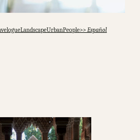
avelogue
Landscape
Urban
People
>> Español