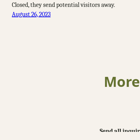
Closed, they send potential visitors away.
August 26, 2023
More
Send all inqui