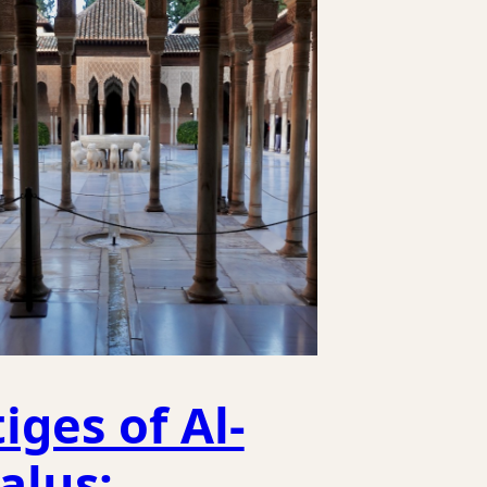
iges of Al-
alus;