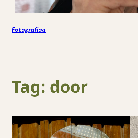
Fotografica
Tag:
door