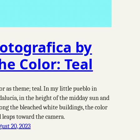
otografica by
he Color: Teal
or as theme; teal. In my little pueblo in
alucía, in the height of the midday sun and
ng the bleached white buildings, the color
l leaps toward the camera.
ust 20, 2023