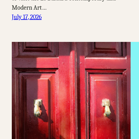
Modern Art…
July 17, 2026