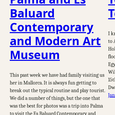
Baluard
T
Contemporary
I k
and Modern Art
to 
Hol
Museum
flo
Egy
Wik
This past week we have had family visiting us
15t
her in Mallorca. It is always fun getting to
Dwe
break out the typical routine and play tourist.
Jan
We did a number of things, but the one that
was the best for photos was a trip into Palma
to visit the Es Baluard Contemporary and