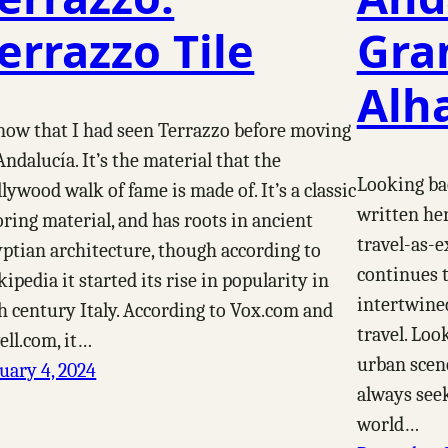
errazzo Tile
Gra
Alh
now that I had seen Terrazzo before moving
Andalucía. It’s the material that the
Looking bac
lywood walk of fame is made of. It’s a classic
written her
oring material, and has roots in ancient
travel-as-e
ptian architecture, though according to
continues t
ipedia it started its rise in popularity in
intertwine
h century Italy. According to Vox.com and
travel. Loo
ll.com, it…
urban scene,
uary 4, 2024
always see
world…