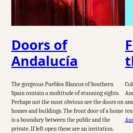
Doors of
F
Andalucía
t
The gorgeous Pueblos Blancos of Southern
Col
Spain contain a multitude of stunning sights.
And
Perhaps not the most obvious are the doors on
amo
homes and buildings. The front door of a home
tea
is a boundary between the public and the
Aug
private. If left open these are an invitation.