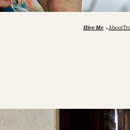
Hire Me
About
Tr