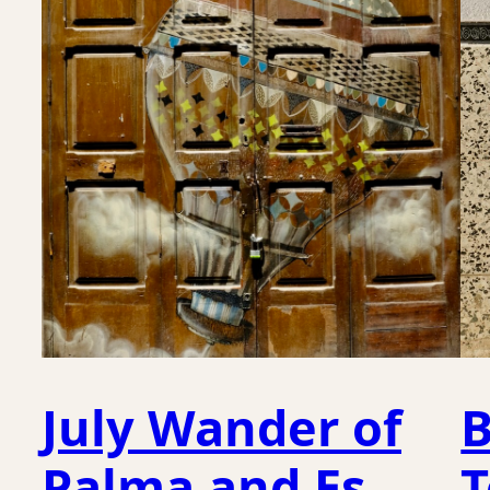
July Wander of
B
Palma and Es
T