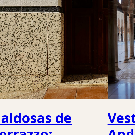
aldosas de
Vest
errazzo:
And