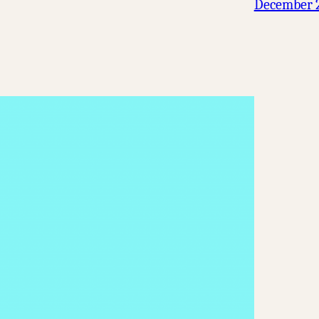
December 2