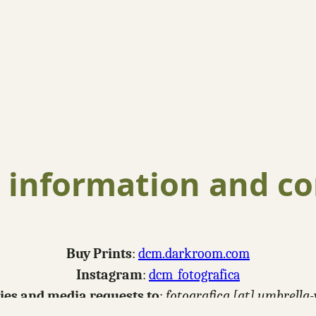
 information and co
Buy Prints
:
dcm.darkroom.com
Instagram
:
dcm_fotografica
ries and media requests to
:
fotografica [at] umbrella