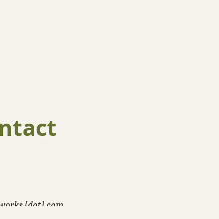
ntact
-works [dot] com