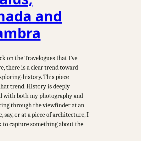
nada and
ambra
k on the Travelogues that I’ve
e, there is a clear trend toward
xploring-history. This piece
hat trend. History is deeply
d with both my photography and
king through the viewfinder at an
 say, or at a piece of architecture, I
k to capture something about the