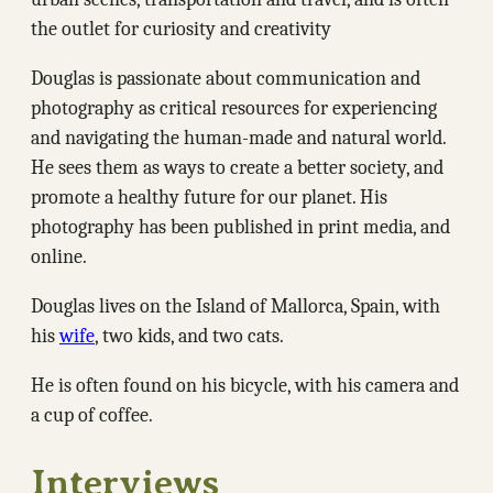
the outlet for curiosity and creativity
Douglas is passionate about communication and
photography as critical resources for experiencing
and navigating the human-made and natural world.
He sees them as ways to create a better society, and
promote a healthy future for our planet. His
photography has been published in print media, and
online.
Douglas lives on the Island of Mallorca, Spain, with
his
wife
, two kids, and two cats.
He is often found on his bicycle, with his camera and
a cup of coffee.
Interviews