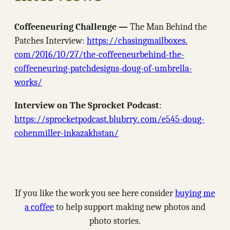
Coffeeneuring Challenge —
The Man Behind the
Patches Interview:
https://chasingmailboxes.
com/2016/10/27/the-coffeeneurbehind-the-
coffeeneuring-patchdesigns-doug-of-umbrella-
works/
Interview on The Sprocket Podcast
:
https://sprocketpodcast.blubrry. com/e545-doug-
cohenmiller-inkazakhstan/
If you like the work you see here consider
buying me
a coffee
to help support making new photos and
photo stories.