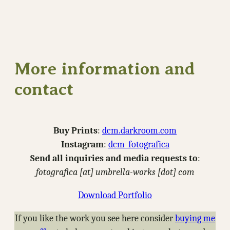
More information and
contact
Buy Prints
:
dcm.darkroom.com
Instagram
:
dcm_fotografica
Send all inquiries and media requests to
:
fotografica [at] umbrella-works [dot] com
Download Portfolio
If you like the work you see here consider
buying me