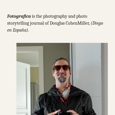
Fotografica
is the photography and photo
storytelling journal of Douglas CohenMiller,
(Diego
en España)
.