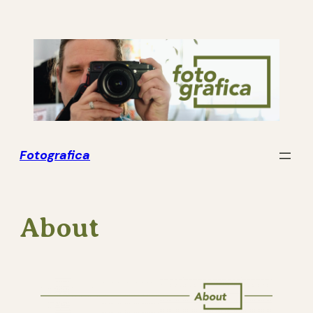
Skip
to
content
Fotografica
About