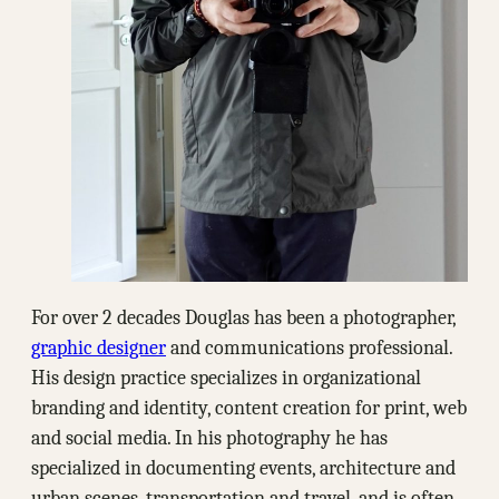
For over 2 decades Douglas has been a photographer,
graphic designer
and communications professional.
His design practice specializes in organizational
branding and identity, content creation for print, web
and social media. In his photography he has
specialized in documenting events, architecture and
urban scenes, transportation and travel, and is often