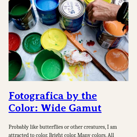
Fotografica by the
Color: Wide Gamut
Probably like butterflies or other creatures, I am
attracted to color. Bright color. Many colors. All