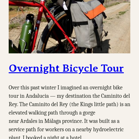
Overnight Bicycle Tour
Over this past winter I imagined an overnight bike
tour in Andalucia — my destination the Caminito del
Rey. The Caminito del Rey (the Kings little path) is an
elevated walking path through a gorge
near Ardales in Málaga province. It was built as a
service path for workers on a nearby hydroelectric
plant. I booked a night at a hotel…