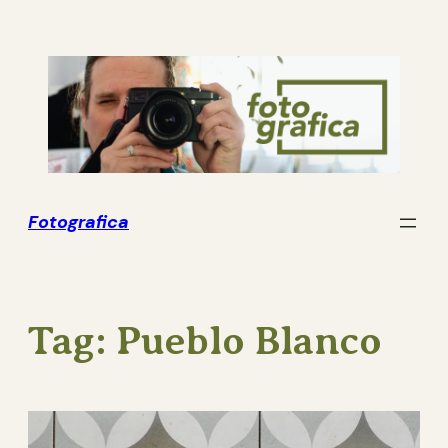
Skip
to
content
Fotografica
Tag:
Pueblo Blanco