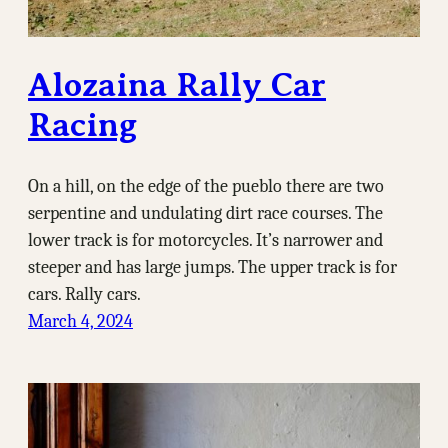
Alozaina Rally Car
Racing
On a hill, on the edge of the pueblo there are two
serpentine and undulating dirt race courses. The
lower track is for motorcycles. It’s narrower and
steeper and has large jumps. The upper track is for
cars. Rally cars.
March 4, 2024