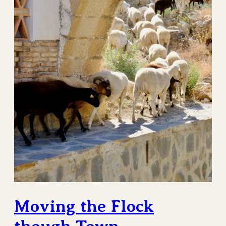
Moving the Flock