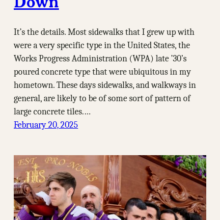
Down
It’s the details. Most sidewalks that I grew up with
were a very specific type in the United States, the
Works Progress Administration (WPA) late ’30’s
poured concrete type that were ubiquitous in my
hometown. These days sidewalks, and walkways in
general, are likely to be of some sort of pattern of
large concrete tiles.…
February 20, 2025