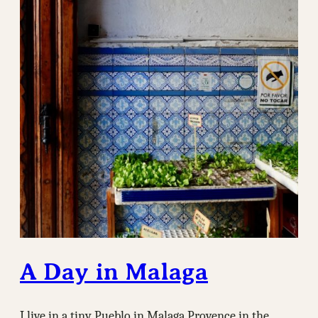
A Day in Malaga
I live in a tiny Pueblo in Malaga Provence in the