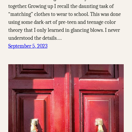
together. Growing up I recall the daunting task of
“matching” clothes to wear to school. This was done
using some dark-art of pre-teen and teenage color
theory that I only learned in glancing blows. I never
understood the details.…
September 5, 2023