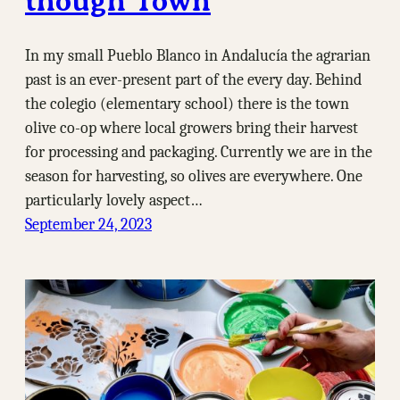
though Town
In my small Pueblo Blanco in Andalucía the agrarian
past is an ever-present part of the every day. Behind
the colegio (elementary school) there is the town
olive co-op where local growers bring their harvest
for processing and packaging. Currently we are in the
season for harvesting, so olives are everywhere. One
particularly lovely aspect…
September 24, 2023