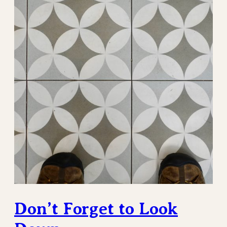
Don’t Forget to Look