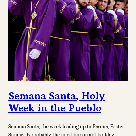
Semana Santa, Holy
Week in the Pueblo
Semana Santa, the week leading up to Pascua, Easter
Sunday, is probably the most important holiday