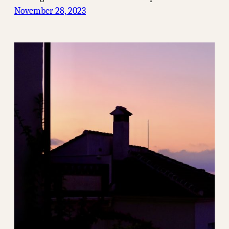
November 28, 2023