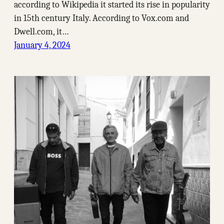
according to Wikipedia it started its rise in popularity
in 15th century Italy. According to Vox.com and
Dwell.com, it…
January 4, 2024