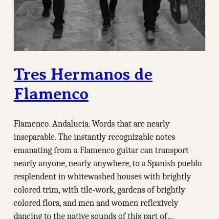
Tres Hermanos de
Flamenco
Flamenco. Andalucia. Words that are nearly
inseparable. The instantly recognizable notes
emanating from a Flamenco guitar can transport
nearly anyone, nearly anywhere, to a Spanish pueblo
resplendent in whitewashed houses with brightly
colored trim, with tile-work, gardens of brightly
colored flora, and men and women reflexively
dancing to the native sounds of this part of…