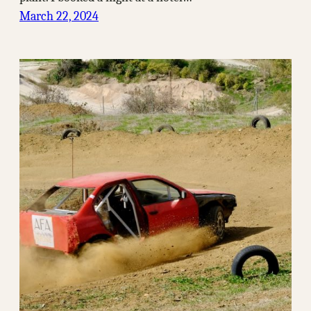
March 22, 2024