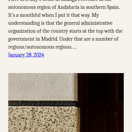
autonomous region of Andalucía in southern Spain.
It’s a mouthful when I put it that way. My
understanding is that the general administrative
organization of the country starts at the top with the
government in Madrid. Under that are a number of
regions/autonomous regions.…
January 28, 2024