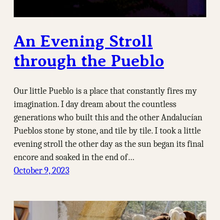
An Evening Stroll
through the Pueblo
Our little Pueblo is a place that constantly fires my
imagination. I day dream about the countless
generations who built this and the other Andalucían
Pueblos stone by stone, and tile by tile. I took a little
evening stroll the other day as the sun began its final
encore and soaked in the end of…
October 9, 2023