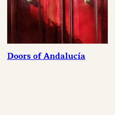
Doors of Andalucía
The gorgeous Pueblos Blancos of Southern Spain
contain a multitude of stunning sights. Perhaps not
the most obvious are the doors on homes and
buildings. The front door of a home is a boundary
between the public and the private. If left open these
are an invitation. Closed, they send potential visitors
away.