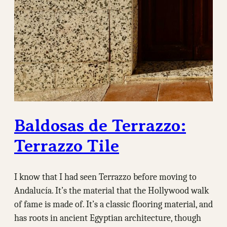
Baldosas de Terrazzo:
Terrazzo Tile
I know that I had seen Terrazzo before moving to
Andalucía. It’s the material that the Hollywood walk
of fame is made of. It’s a classic flooring material, and
has roots in ancient Egyptian architecture, though