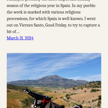
season of the religious year in Spain. In my pueblo
the week is marked with various religious
processions, for which Spain is well known. I went
out on Viernes Santo, Good Friday, to try to capture a
bit of…
March 31, 2024