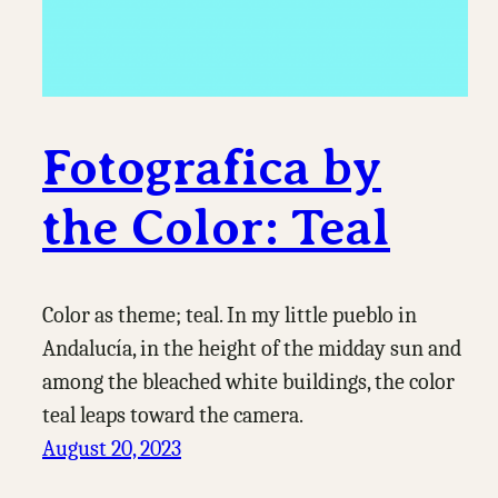
Fotografica by
the Color: Teal
Color as theme; teal. In my little pueblo in
Andalucía, in the height of the midday sun and
among the bleached white buildings, the color
teal leaps toward the camera.
August 20, 2023