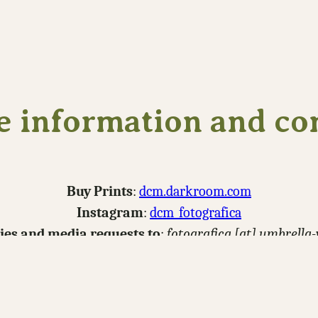
 information and co
Buy Prints
:
dcm.darkroom.com
Instagram
:
dcm_fotografica
ries and media requests to
:
fotografica [at] umbrella
Download Portfolio
nsider
buying me a coffee
to help support making new p