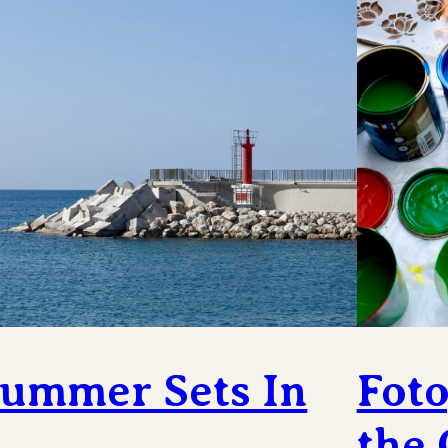
ummer Sets In
Foto
the 