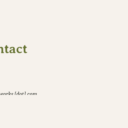
ntact
-works [dot] com
hotos and photo stories.
Or hire me
.