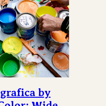
grafica by
Color: Wide