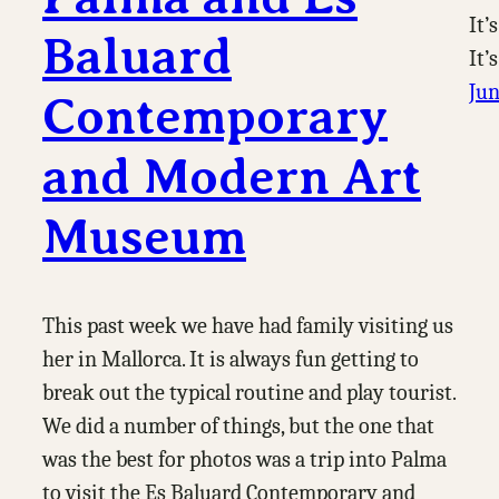
It’
Baluard
It’
Jun
Contemporary
and Modern Art
Museum
This past week we have had family visiting us
her in Mallorca. It is always fun getting to
break out the typical routine and play tourist.
We did a number of things, but the one that
was the best for photos was a trip into Palma
to visit the Es Baluard Contemporary and