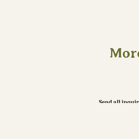
More
Send all inqui
If you like the work you see here co