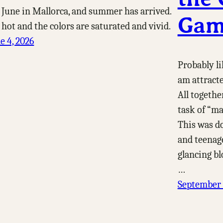
s June in Mallorca, and summer has arrived.
Gam
s hot and the colors are saturated and vivid.
e 4, 2026
Probably li
am attracte
All togethe
task of “ma
This was d
and teenage
glancing bl
…
September 