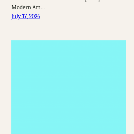
Modern Art…
July 17, 2026