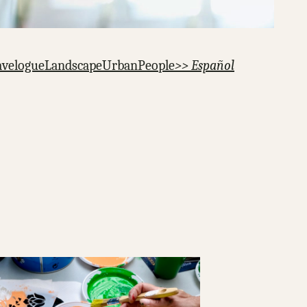
avelogue
Landscape
Urban
People
>> Español