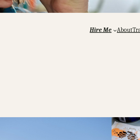
Hire Me
About
Tr