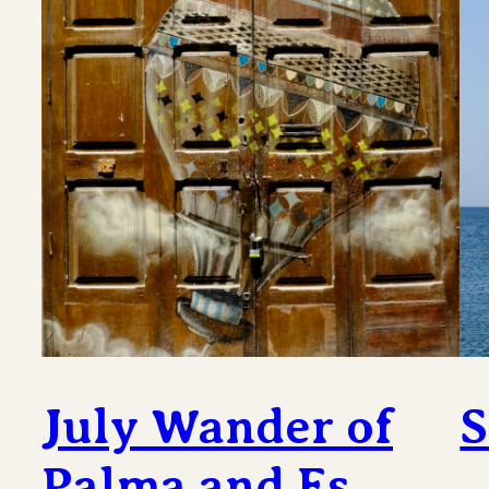
July Wander of
S
Palma and Es