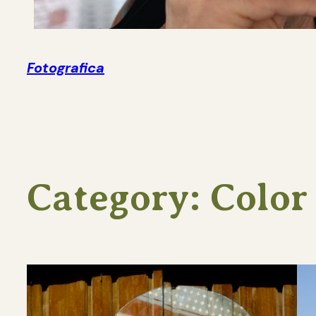
Fotografica
Category:
Color