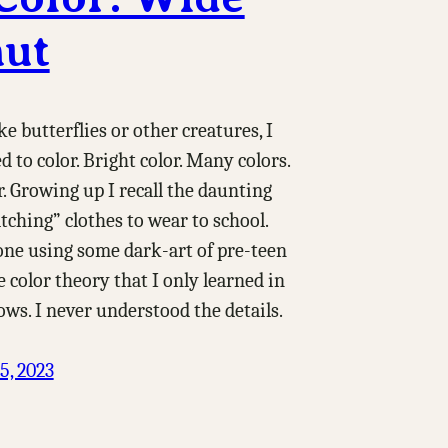
ut
ke butterflies or other creatures, I
d to color. Bright color. Many colors.
r. Growing up I recall the daunting
tching” clothes to wear to school.
one using some dark-art of pre-teen
 color theory that I only learned in
ows. I never understood the details.
5, 2023