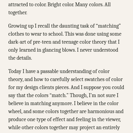
attracted to color. Bright color. Many colors. All
together.
Growing up I recall the daunting task of “matching”
clothes to wear to school. This was done using some
dark-art of pre-teen and teenage color theory that I
only learned in glancing blows. I never understood
the details.
Today I have a passable understanding of color
theory, and how to carefully select swatches of color
for my design clients pieces. And I suppose you could
say that the colors “match.” Though, I’m not sure I
believe in matching anymore. I believe in the color
wheel, and some colors together are harmonious and
produce one type of effect and feeling in the viewer,
while other colors together may project an entirely