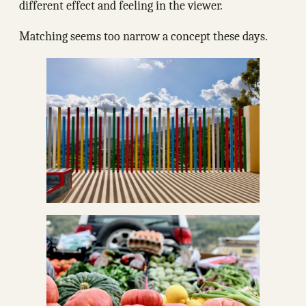
different effect and feeling in the viewer.
Matching seems too narrow a concept these days.