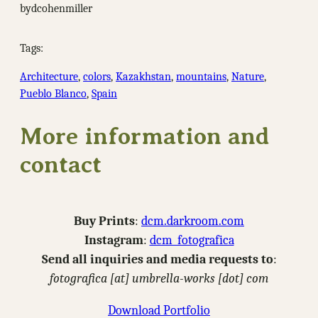
by
dcohenmiller
Tags:
Architecture
, 
colors
, 
Kazakhstan
, 
mountains
, 
Nature
, 
Pueblo Blanco
, 
Spain
More information and
contact
Buy Prints
:
dcm.darkroom.com
Instagram
:
dcm_fotografica
Send all inquiries and media requests to
:
fotografica [at] umbrella-works [dot] com
Download Portfolio