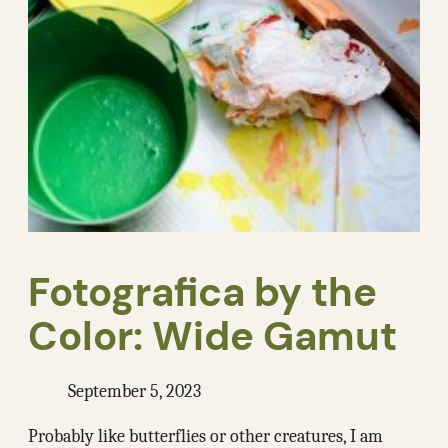
Fotografica by the
Color: Wide Gamut
September 5, 2023
Probably like butterflies or other creatures, I am