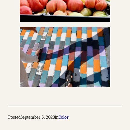
Posted
September 5, 2023
in
Color