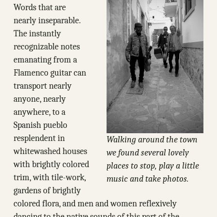
Words that are
nearly inseparable.
The instantly
recognizable notes
emanating from a
Flamenco guitar can
transport nearly
anyone, nearly
anywhere, to a
Spanish pueblo
resplendent in
Walking around the town
whitewashed houses
we found several lovely
with brightly colored
places to stop, play a little
trim, with tile-work,
music and take photos.
gardens of brightly
colored flora, and men and women reflexively
dancing to the native sounds of this part of the