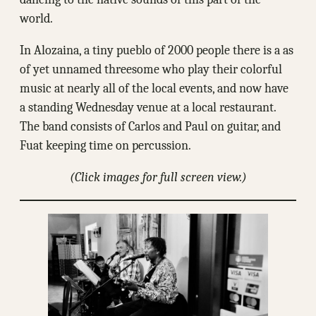
world.
In Alozaina, a tiny pueblo of 2000 people there is a as
of yet unnamed threesome who play their colorful
music at nearly all of the local events, and now have
a standing Wednesday venue at a local restaurant.
The band consists of Carlos and Paul on guitar, and
Fuat keeping time on percussion.
(Click images for full screen view.)