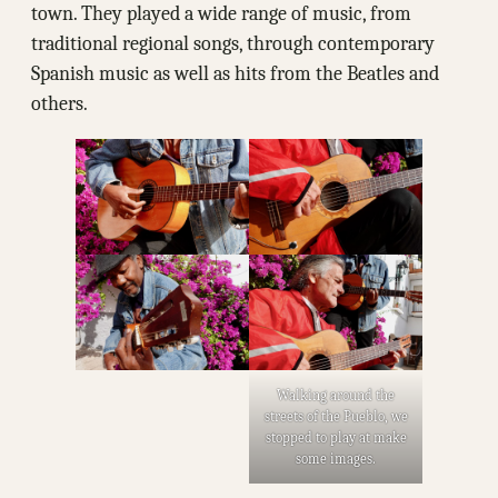
town. They played a wide range of music, from
traditional regional songs, through contemporary
Spanish music as well as hits from the Beatles and
others.
Walking around the
streets of the Pueblo, we
stopped to play at make
some images.