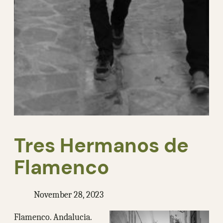
Tres Hermanos de
Flamenco
November 28, 2023
Flamenco. Andalucia.