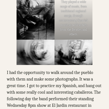
They played a wide
range of music, from
traditional regional
songs, through
contemporary Spanish
music as well as hits
from the Beatles and
others.
I had the opportunity to walk around the pueblo
with them and make some photographs. It was a
great time. I got to practice my Spanish, and hang out
with some really cool and interesting caballeros. The
following day the band performed their standing
Wednesday 8pm show at El Jardin restaurant in