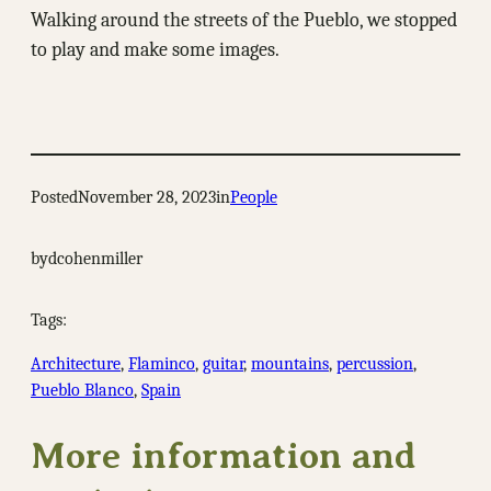
Walking around the streets of the Pueblo, we stopped
to play and make some images.
Posted
November 28, 2023
in
People
by
dcohenmiller
Tags:
Architecture
, 
Flaminco
, 
guitar
, 
mountains
, 
percussion
, 
Pueblo Blanco
, 
Spain
More information and