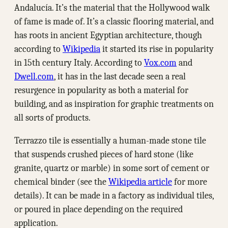
Andalucía. It’s the material that the Hollywood walk
of fame is made of. It’s a classic flooring material, and
has roots in ancient Egyptian architecture, though
according to
Wikipedia
it started its rise in popularity
in 15th century Italy. According to
Vox.com
and
Dwell.com
, it has in the last decade seen a real
resurgence in popularity as both a material for
building, and as inspiration for graphic treatments on
all sorts of products.
Terrazzo tile is essentially a human-made stone tile
that suspends crushed pieces of hard stone (like
granite, quartz or marble) in some sort of cement or
chemical binder (see the
Wikipedia article
for more
details). It can be made in a factory as individual tiles,
or poured in place depending on the required
application.