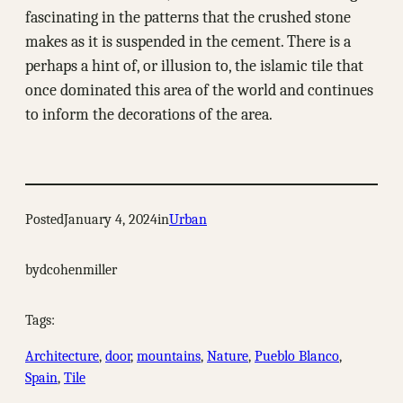
fascinating in the patterns that the crushed stone
makes as it is suspended in the cement. There is a
perhaps a hint of, or illusion to, the islamic tile that
once dominated this area of the world and continues
to inform the decorations of the area.
Posted
January 4, 2024
in
Urban
by
dcohenmiller
Tags:
Architecture
, 
door
, 
mountains
, 
Nature
, 
Pueblo Blanco
, 
Spain
, 
Tile