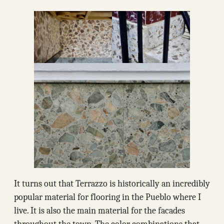
It turns out that Terrazzo is historically an incredibly
popular material for flooring in the Pueblo where I
live. It is also the main material for the facades