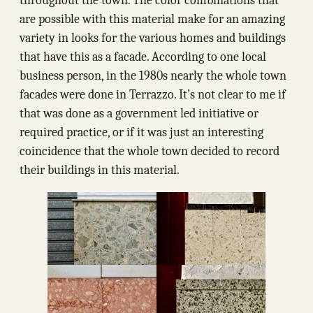
throughout the town. The color combinations that
are possible with this material make for an amazing
variety in looks for the various homes and buildings
that have this as a facade. According to one local
business person, in the 1980s nearly the whole town
facades were done in Terrazzo. It’s not clear to me if
that was done as a government led initiative or
required practice, or if it was just an interesting
coincidence that the whole town decided to record
their buildings in this material.