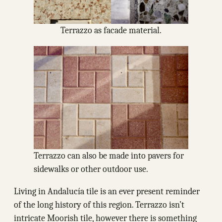
Terrazzo as facade material.
Terrazzo can also be made into pavers for
sidewalks or other outdoor use.
Living in Andalucía tile is an ever present reminder
of the long history of this region. Terrazzo isn’t
intricate Moorish tile, however there is something