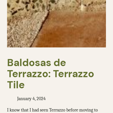
Baldosas de
Terrazzo: Terrazzo
Tile
January 4, 2024
I know that I had seen Terrazzo before moving to