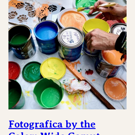
Fotografica by the