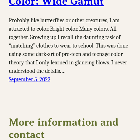
Color: Wide Gamut
Probably like butterflies or other creatures, I am
attracted to color. Bright color. Many colors. All
together. Growing up I recall the daunting task of
“matching” clothes to wear to school. This was done
using some dark-art of pre-teen and teenage color
theory that I only learned in glancing blows. I never
understood the details.…
September 5, 2023
More information and
contact