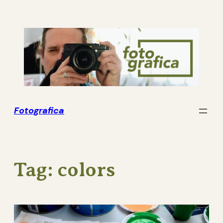
Skip
to
content
Fotografica
Tag:
colors