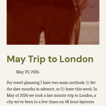
May Trip to London
May 20, 2026
For travel planning I have two main methods. 1) Set
the date months in advance, or 2) leave this week. In
May of 2026 we took a last minute trip to London, a
city we’ve been to a few times on 48 hour layovers