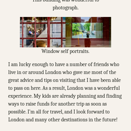
photograph.
Window self portraits.
I am lucky enough to have a number of friends who
live in or around London who gave me most of the
great advice and tips on visiting that I have been able
to pass on here. As a result, London was a wonderful
experience. My kids are already planning and finding
ways to raise funds for another trip as soon as
possible. I’m all for travel, and I look forward to
London and many other destinations in the future!