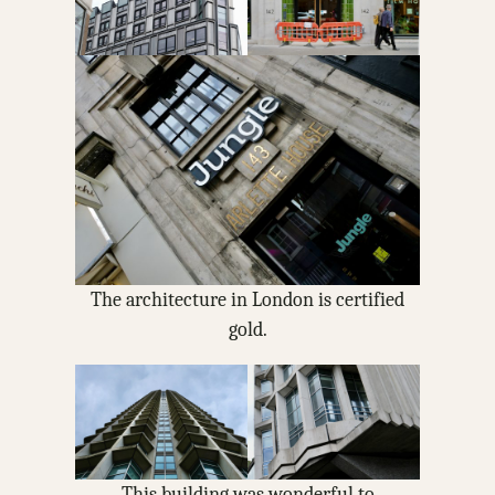
The architecture in London is certified
gold.
This building was wonderful to