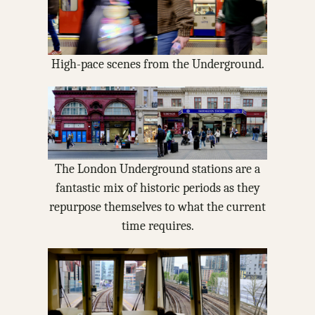
High-pace scenes from the Underground.
The London Underground stations are a
fantastic mix of historic periods as they
repurpose themselves to what the current
time requires.