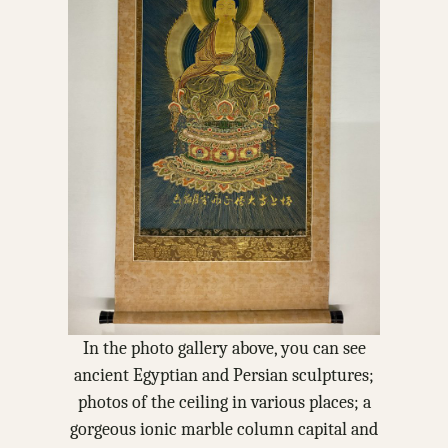
In the photo gallery above, you can see
ancient Egyptian and Persian sculptures;
photos of the ceiling in various places; a
gorgeous ionic marble column capital and