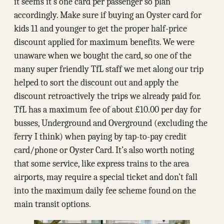
it seems it’s one card per passenger so plan
accordingly. Make sure if buying an Oyster card for
kids 11 and younger to get the proper half-price
discount applied for maximum benefits. We were
unaware when we bought the card, so one of the
many super friendly TfL staff we met along our trip
helped to sort the discount out and apply the
discount retroactively the trips we already paid for.
TfL has a maximum fee of about ₤10.00 per day for
busses, Underground and Overground (excluding the
ferry I think) when paying by tap-to-pay credit
card/phone or Oyster Card. It’s also worth noting
that some service, like express trains to the area
airports, may require a special ticket and don’t fall
into the maximum daily fee scheme found on the
main transit options.