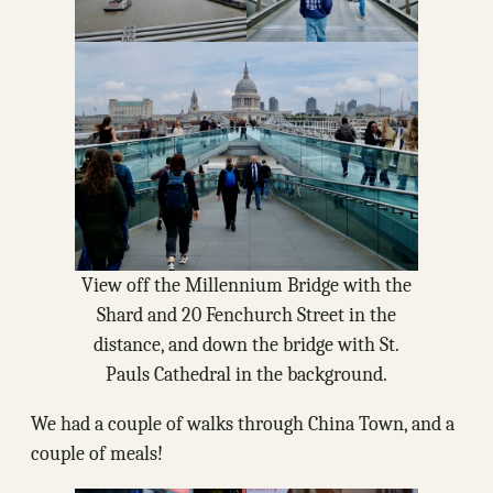
View off the Millennium Bridge with the
Shard and 20 Fenchurch Street in the
distance, and down the bridge with St.
Pauls Cathedral in the background.
We had a couple of walks through China Town, and a
couple of meals!