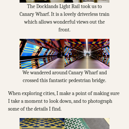
The Docklands Light Rail took us to
Canary Wharf. It is a lovely driverless train
which allows wonderful views out the
front.
We wandered around Canary Wharf and
crossed this fantastic pedestrian bridge.
When exploring cities, I make a point of making sure
I take a moment to look down, and to photograph
some of the details I find.