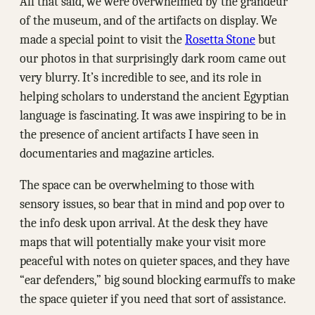
All that said, we were overwhelmed by the grandeur
of the museum, and of the artifacts on display. We
made a special point to visit the
Rosetta Stone
but
our photos in that surprisingly dark room came out
very blurry. It’s incredible to see, and its role in
helping scholars to understand the ancient Egyptian
language is fascinating. It was awe inspiring to be in
the presence of ancient artifacts I have seen in
documentaries and magazine articles.
The space can be overwhelming to those with
sensory issues, so bear that in mind and pop over to
the info desk upon arrival. At the desk they have
maps that will potentially make your visit more
peaceful with notes on quieter spaces, and they have
“ear defenders,” big sound blocking earmuffs to make
the space quieter if you need that sort of assistance.