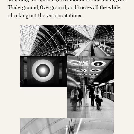
Underground, Overground, and busses all the while
checking out the various stations.