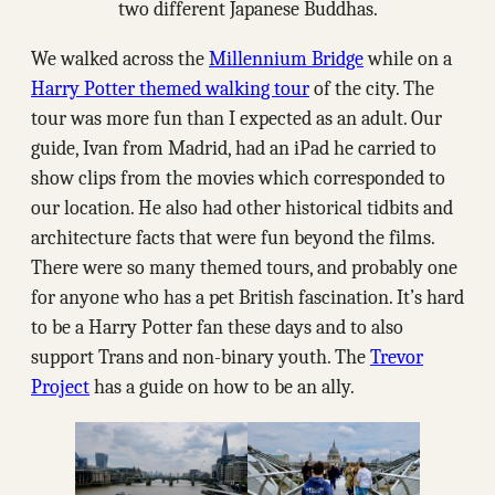
two different Japanese Buddhas.
We walked across the
Millennium Bridge
while on a
Harry Potter themed walking tour
of the city. The
tour was more fun than I expected as an adult. Our
guide, Ivan from Madrid, had an iPad he carried to
show clips from the movies which corresponded to
our location. He also had other historical tidbits and
architecture facts that were fun beyond the films.
There were so many themed tours, and probably one
for anyone who has a pet British fascination. It’s hard
to be a Harry Potter fan these days and to also
support Trans and non-binary youth. The
Trevor
Project
has a guide on how to be an ally.