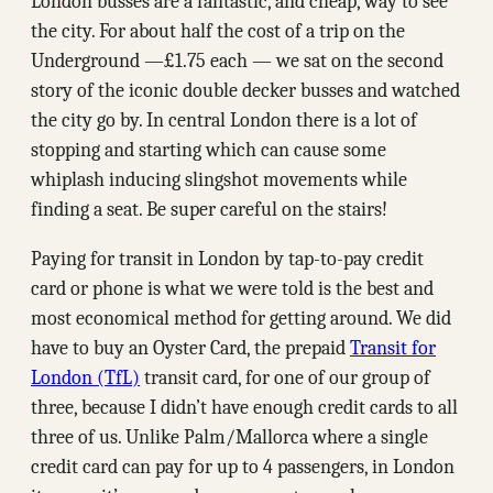
London busses are a fantastic, and cheap, way to see
the city. For about half the cost of a trip on the
Underground —₤1.75 each — we sat on the second
story of the iconic double decker busses and watched
the city go by. In central London there is a lot of
stopping and starting which can cause some
whiplash inducing slingshot movements while
finding a seat. Be super careful on the stairs!
Paying for transit in London by tap-to-pay credit
card or phone is what we were told is the best and
most economical method for getting around. We did
have to buy an Oyster Card, the prepaid
Transit for
London (TfL)
transit card, for one of our group of
three, because I didn’t have enough credit cards to all
three of us. Unlike Palm/Mallorca where a single
credit card can pay for up to 4 passengers, in London