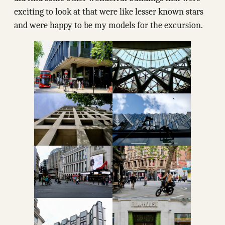
exciting to look at that were like lesser known stars
and were happy to be my models for the excursion.