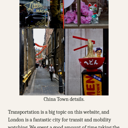
China Town details.
Transportation is a big topic on this website, and
London is a fantastic city for transit and mobility
watching. We spent a good amount of time taking the