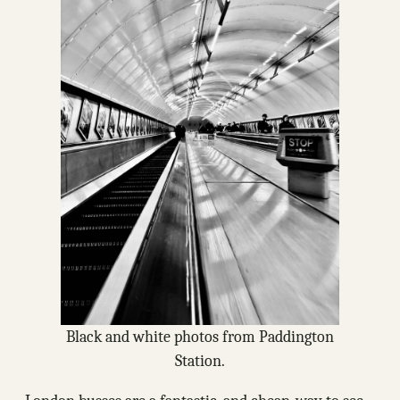
Black and white photos from Paddington
Station.