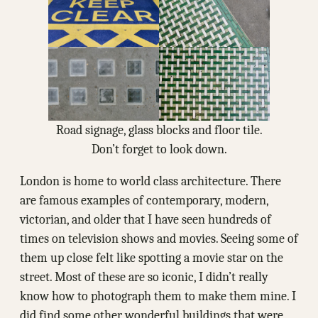
Road signage, glass blocks and floor tile.
Don’t forget to look down.
London is home to world class architecture. There
are famous examples of contemporary, modern,
victorian, and older that I have seen hundreds of
times on television shows and movies. Seeing some of
them up close felt like spotting a movie star on the
street. Most of these are so iconic, I didn’t really
know how to photograph them to make them mine. I
did find some other wonderful buildings that were