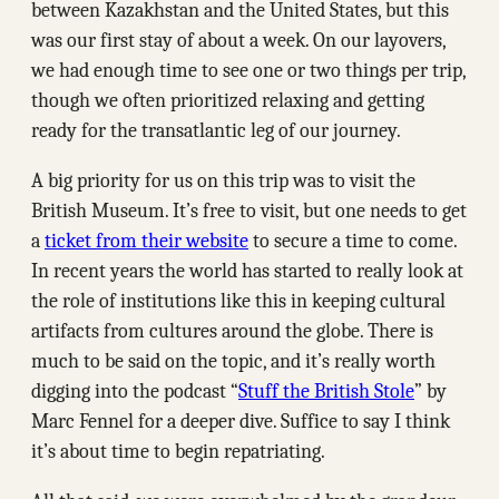
between Kazakhstan and the United States, but this
was our first stay of about a week. On our layovers,
we had enough time to see one or two things per trip,
though we often prioritized relaxing and getting
ready for the transatlantic leg of our journey.
A big priority for us on this trip was to visit the
British Museum. It’s free to visit, but one needs to get
a
ticket from their website
to secure a time to come.
In recent years the world has started to really look at
the role of institutions like this in keeping cultural
artifacts from cultures around the globe. There is
much to be said on the topic, and it’s really worth
digging into the podcast “
Stuff the British Stole
” by
Marc Fennel for a deeper dive. Suffice to say I think
it’s about time to begin repatriating.