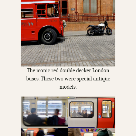
The iconic red double decker London
buses. These two were special antique
models.