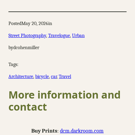
Posted
May 20, 2026
in
Street Photography
, 
Travelogue
, 
Urban
by
dcohenmiller
Tags:
Architecture
, 
bicycle
, 
car
, 
Travel
More information and
contact
Buy Prints
:
dcm.darkroom.com