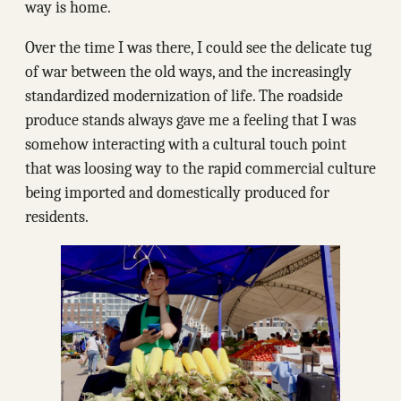
way is home.
Over the time I was there, I could see the delicate tug
of war between the old ways, and the increasingly
standardized modernization of life. The roadside
produce stands always gave me a feeling that I was
somehow interacting with a cultural touch point
that was loosing way to the rapid commercial culture
being imported and domestically produced for
residents.