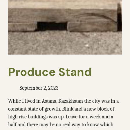
Produce Stand
September 2, 2023
While I lived in Astana, Kazakhstan the city was in a
constant state of growth. Blink and a new block of
high rise buildings was up. Leave for a week and a
half and there may be no real way to know which