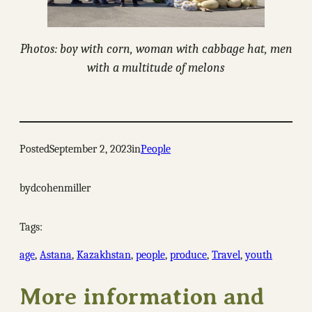
Photos: boy with corn, woman with cabbage hat, men
with a multitude of melons
Posted
September 2, 2023
in
People
by
dcohenmiller
Tags:
age
, 
Astana
, 
Kazakhstan
, 
people
, 
produce
, 
Travel
, 
youth
More information and