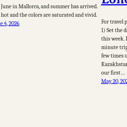
s June in Mallorca, and summer has arrived.
s hot and the colors are saturated and vivid.
For travel
e 4, 2026
1) Set the 
this week. 
minute trip
few times 
Kazakhstan
our first…
May 20, 20