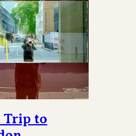
Trip to
don