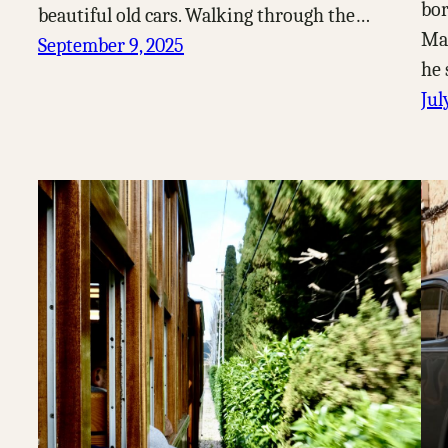
bor
beautiful old cars. Walking through the…
Mal
September 9, 2025
he 
Jul