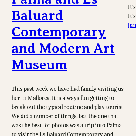
It’
Baluard
It’
Jun
Contemporary
and Modern Art
Museum
This past week we have had family visiting us
her in Mallorca. It is always fun getting to
break out the typical routine and play tourist.
We did a number of things, but the one that
was the best for photos was a trip into Palma
to visit the Es Baluard Contemporary and