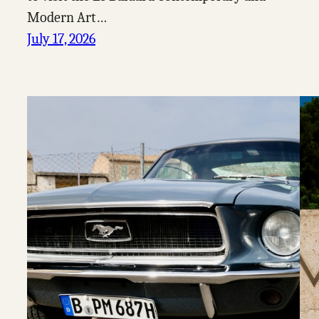
Modern Art…
July 17, 2026