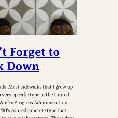
t Forget to
k Down
tails. Most sidewalks that I grew up
 very specific type in the United
e Works Progress Administration
’30’s poured concrete type that