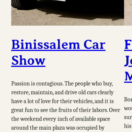
Binissalem Car
F
Show
J
M
Passion is contagious. The people who buy,
restore, maintain, and drive old cars clearly
Bor
have a lot of love for their vehicles, and it is
wou
great fun to see the fruits of their labors. Over
sur
the weekend every inch of available space
his
around the main plaza was occupied by