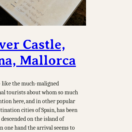
ver Castle,
ma, Mallorca
like the much-maligned
nal tourists about whom so much
tion here, and in other popular
tination cities of Spain, has been
 descended on the island of
n one hand the arrival seems to