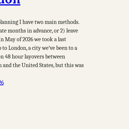
 planning I have two main methods.
date months in advance, or 2) leave
In May of 2026 we took a last
 to London, a city we’ve been to a
on 48 hour layovers between
 and the United States, but this was
26