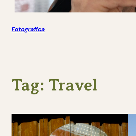
Fotografica
Tag:
Travel