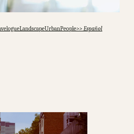
avelogue
Landscape
Urban
People
>> Español