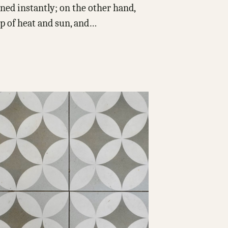
ed instantly; on the other hand,
p of heat and sun, and…