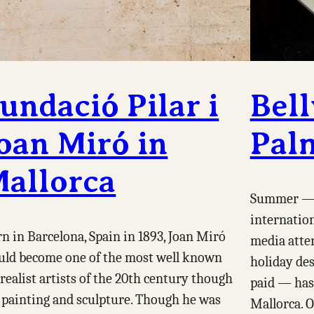
undació Pilar i
Bell
oan Miró in
Pal
allorca
Summer — 
internatio
n in Barcelona, Spain in 1893, Joan Miró
media atten
ld become one of the most well known
holiday des
realist artists of the 20th century though
paid — has
 painting and sculpture. Though he was
Mallorca. O