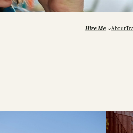
Hire Me
About
Tr