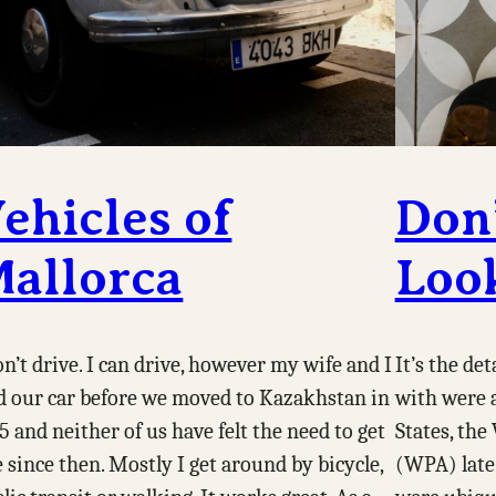
ehicles of
Don’
allorca
Loo
on’t drive. I can drive, however my wife and I
It’s the de
d our car before we moved to Kazakhstan in
with were a
5 and neither of us have felt the need to get
States, th
 since then. Mostly I get around by bicycle,
(WPA) late 