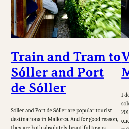
Train and Tram to
V
Sóller and Port
M
de Sóller
I d
sol
Sóller and Port de Sóller are popular tourist
201
destinations in Mallorca. And for good reason,
one
they are both absolutely beautiful towns,