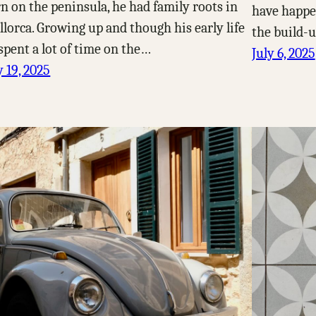
n on the peninsula, he had family roots in
have happen
lorca. Growing up and though his early life
the build-u
spent a lot of time on the…
July 6, 2025
y 19, 2025