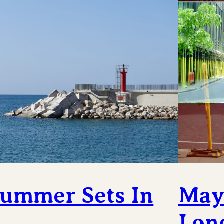
ummer Sets In
May 
Lon