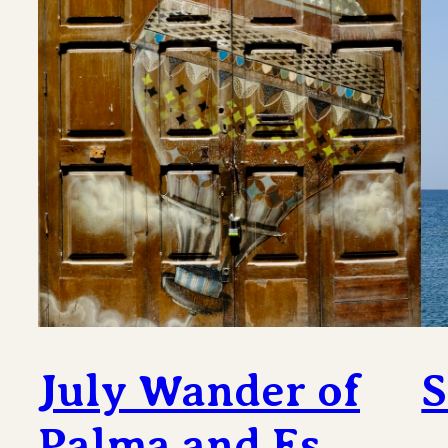
July Wander of
S
Palma and Es