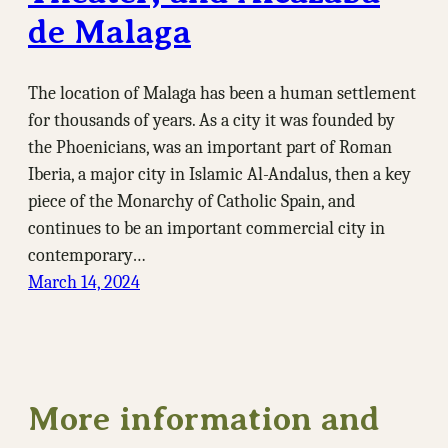
de Malaga
The location of Malaga has been a human settlement
for thousands of years. As a city it was founded by
the Phoenicians, was an important part of Roman
Iberia, a major city in Islamic Al-Andalus, then a key
piece of the Monarchy of Catholic Spain, and
continues to be an important commercial city in
contemporary…
March 14, 2024
More information and