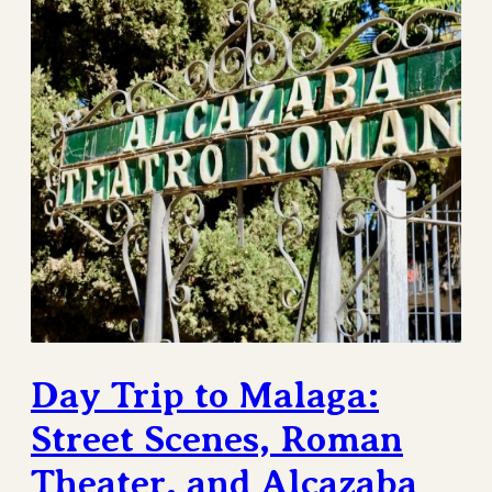
Day Trip to Malaga:
Street Scenes, Roman
Theater, and Alcazaba