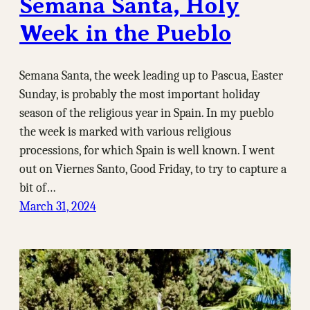
Semana Santa, Holy
Week in the Pueblo
Semana Santa, the week leading up to Pascua, Easter
Sunday, is probably the most important holiday
season of the religious year in Spain. In my pueblo
the week is marked with various religious
processions, for which Spain is well known. I went
out on Viernes Santo, Good Friday, to try to capture a
bit of…
March 31, 2024