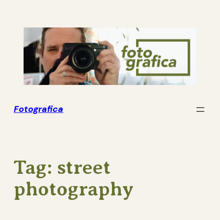
Skip
to
content
Fotografica
Tag:
street
photography