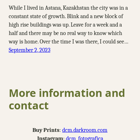
While I lived in Astana, Kazakhstan the city was in a
constant state of growth. Blink and a new block of
high rise buildings was up. Leave for a week and a
half and there may be no real way to know which
way is home. Over the time I was there, I could see…
September 2, 2023
More information and
contact
Buy Prints
:
dcm.darkroom.com
Instagram
:
dcm_fotografica