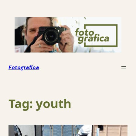
Skip
to
content
Fotografica
Tag:
youth