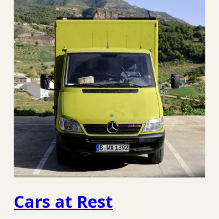
Cars at Rest