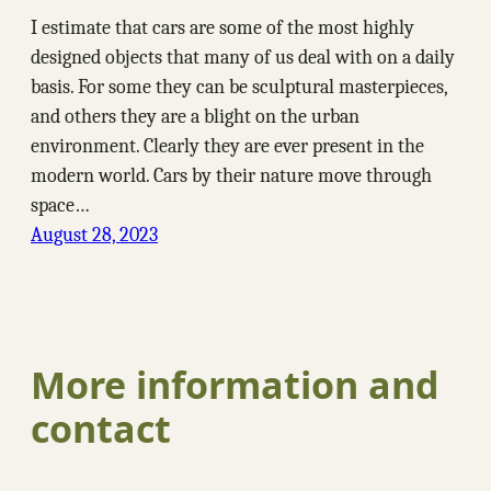
I estimate that cars are some of the most highly
designed objects that many of us deal with on a daily
basis. For some they can be sculptural masterpieces,
and others they are a blight on the urban
environment. Clearly they are ever present in the
modern world. Cars by their nature move through
space…
August 28, 2023
More information and
contact