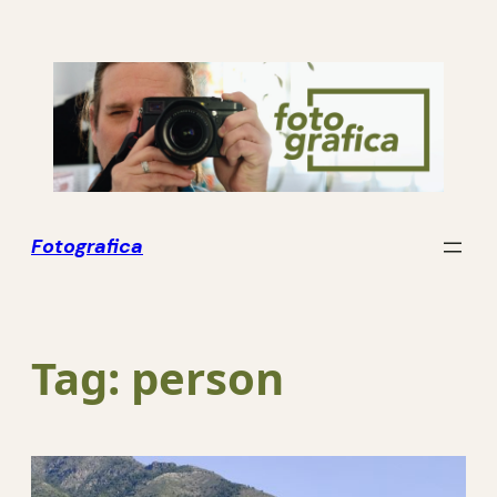
Skip
to
content
Fotografica
Tag:
person