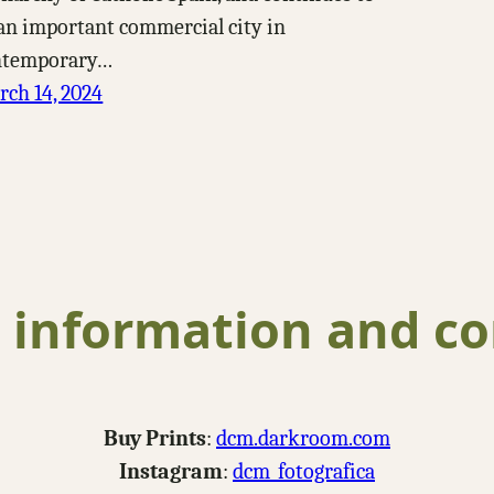
an important commercial city in
ntemporary…
ch 14, 2024
 information and co
Buy Prints
:
dcm.darkroom.com
Instagram
:
dcm_fotografica