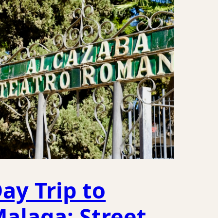
ay Trip to
alaga: Street