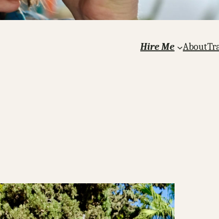
Hire Me
About
Tr