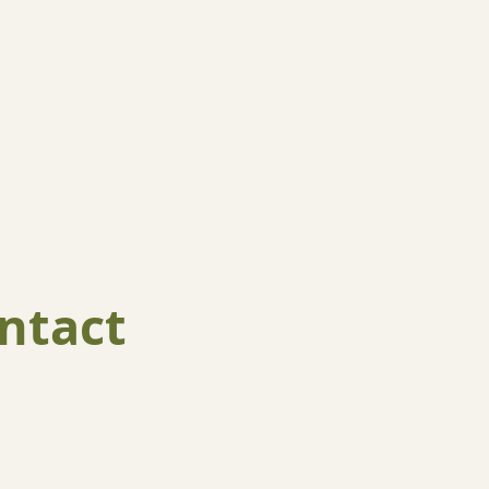
ntact