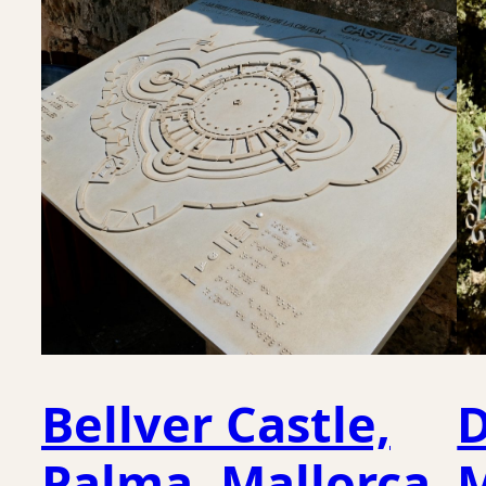
Bellver Castle,
D
Palma, Mallorca
M