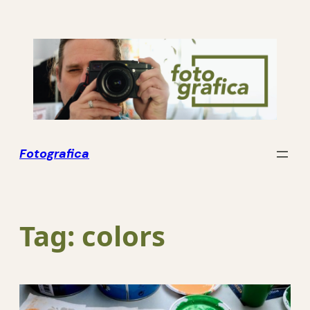
Skip
to
content
Fotografica
Tag:
colors