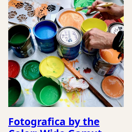
Fotografica by the