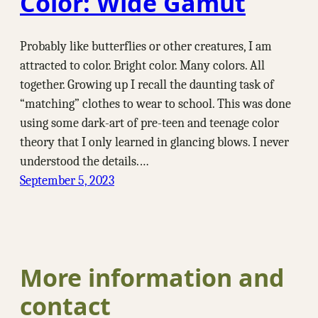
Color: Wide Gamut
Probably like butterflies or other creatures, I am
attracted to color. Bright color. Many colors. All
together. Growing up I recall the daunting task of
“matching” clothes to wear to school. This was done
using some dark-art of pre-teen and teenage color
theory that I only learned in glancing blows. I never
understood the details.…
September 5, 2023
More information and
contact