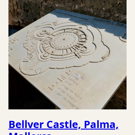
Bellver Castle, Palma,