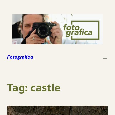
Skip
to
content
Fotografica
Tag:
castle