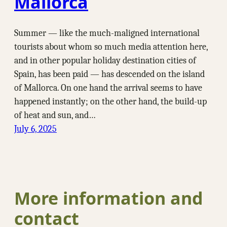
Mallorca
Summer — like the much-maligned international
tourists about whom so much media attention here,
and in other popular holiday destination cities of
Spain, has been paid — has descended on the island
of Mallorca. On one hand the arrival seems to have
happened instantly; on the other hand, the build-up
of heat and sun, and…
July 6, 2025
More information and
contact