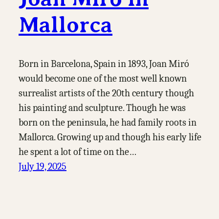
Mallorca
Born in Barcelona, Spain in 1893, Joan Miró
would become one of the most well known
surrealist artists of the 20th century though
his painting and sculpture. Though he was
born on the peninsula, he had family roots in
Mallorca. Growing up and though his early life
he spent a lot of time on the…
July 19, 2025