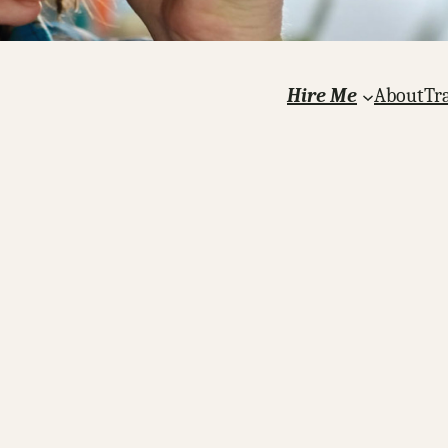
Hire Me
About
Tr