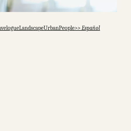
avelogue
Landscape
Urban
People
>> Español