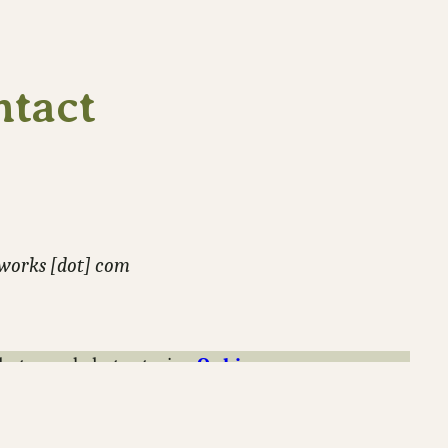
ntact
-works [dot] com
hotos and photo stories.
Or hire me
.