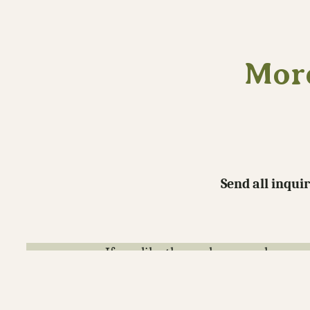
More
Send all inqui
If you like the work you see here co