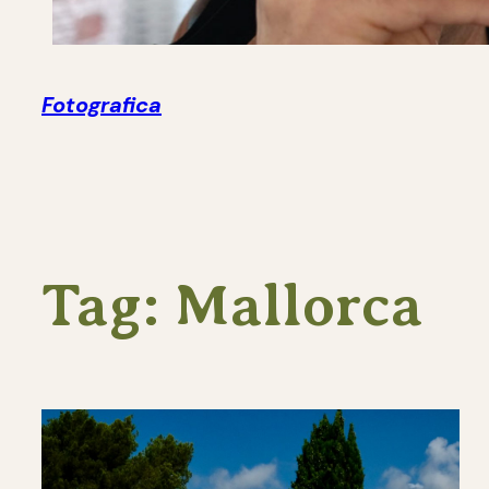
Fotografica
Tag:
Mallorca