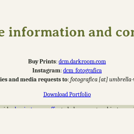
 information and co
Buy Prints
:
dcm.darkroom.com
Instagram
:
dcm_fotografica
ries and media requests to
:
fotografica [at] umbrella
Download Portfolio
nsider
buying me a coffee
to help support making new p