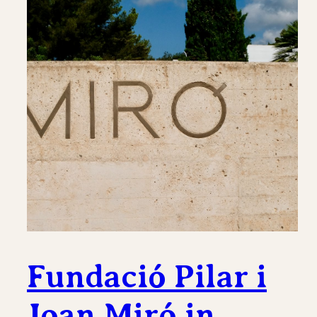
Fundació Pilar i
Joan Miró in