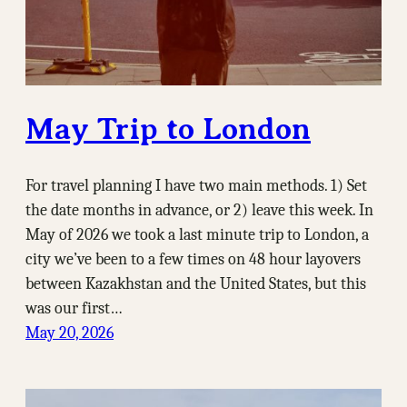
May Trip to London
For travel planning I have two main methods. 1) Set
the date months in advance, or 2) leave this week. In
May of 2026 we took a last minute trip to London, a
city we’ve been to a few times on 48 hour layovers
between Kazakhstan and the United States, but this
was our first…
May 20, 2026