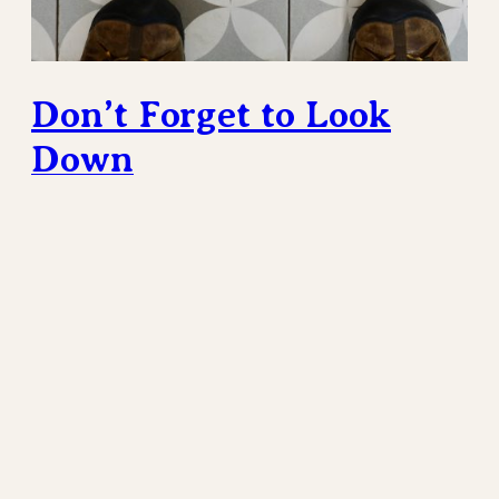
Don’t Forget to Look
Down
It’s the details. Most sidewalks that I grew up with
were a very specific type in the United States, the
Works Progress Administration (WPA) late ’30’s
poured concrete type that were ubiquitous in my
hometown. These days sidewalks, and walkways in
general, are likely to be of some sort of pattern of
large concrete tiles.…
February 20, 2025