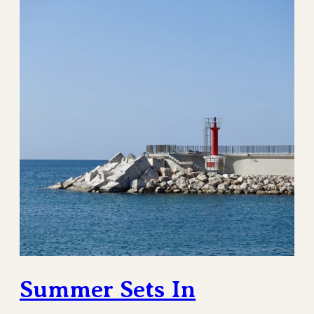
Summer Sets In