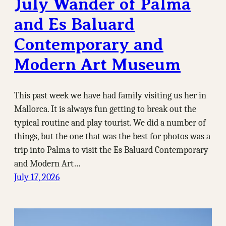
July Wander of Palma
and Es Baluard
Contemporary and
Modern Art Museum
This past week we have had family visiting us her in
Mallorca. It is always fun getting to break out the
typical routine and play tourist. We did a number of
things, but the one that was the best for photos was a
trip into Palma to visit the Es Baluard Contemporary
and Modern Art…
July 17, 2026