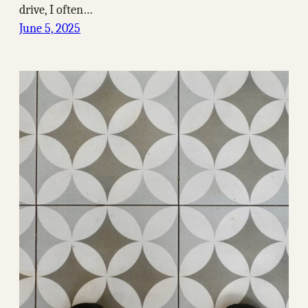
drive, I often…
June 5, 2025