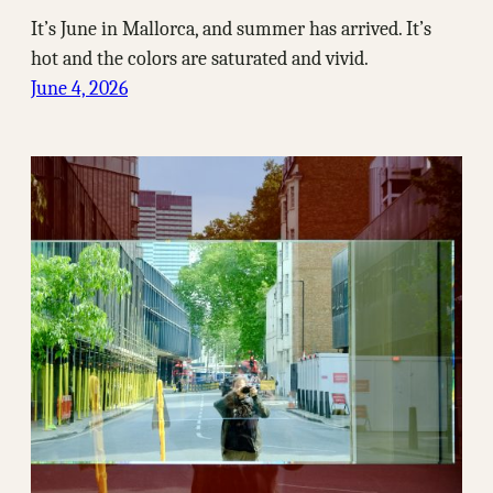
It’s June in Mallorca, and summer has arrived. It’s
hot and the colors are saturated and vivid.
June 4, 2026