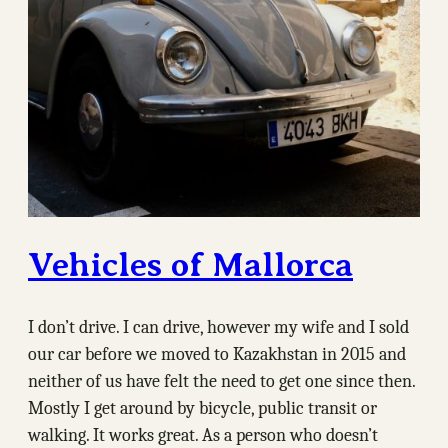
Vehicles of Mallorca
I don’t drive. I can drive, however my wife and I sold
our car before we moved to Kazakhstan in 2015 and
neither of us have felt the need to get one since then.
Mostly I get around by bicycle, public transit or
walking. It works great. As a person who doesn’t