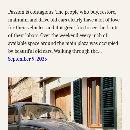
Passion is contagious. The people who buy, restore,
maintain, and drive old cars clearly have a lot of love
for their vehicles, and it is great fun to see the fruits
of their labors. Over the weekend every inch of
available space around the main plaza was occupied
by beautiful old cars. Walking through the…
September 9, 2025