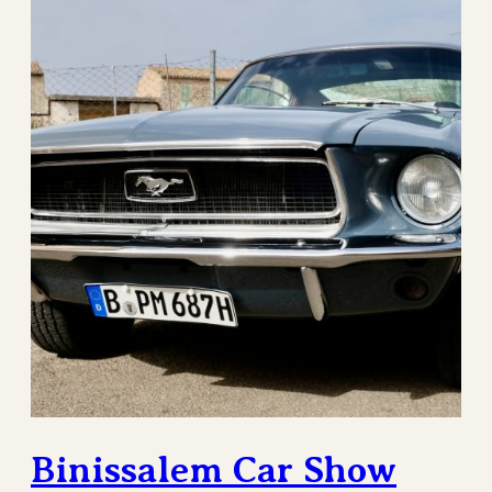
Binissalem Car Show