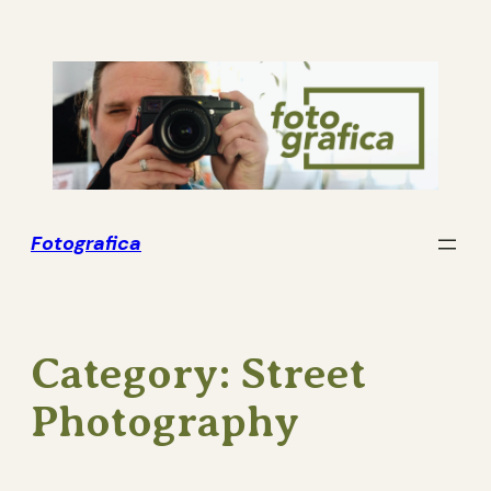
Skip
to
content
Fotografica
Category:
Street
Photography