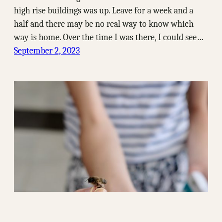
high rise buildings was up. Leave for a week and a
half and there may be no real way to know which
way is home. Over the time I was there, I could see…
September 2, 2023