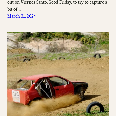
out on Viernes Santo, Good Friday, to try to capture a
bit of…
March 31, 2024