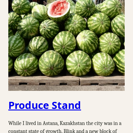
Produce Stand
While I lived in Astana, Kazakhstan the city was in a
constant state of growth. Blink and a new block of