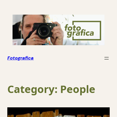
Skip
to
content
Fotografica
Category:
People