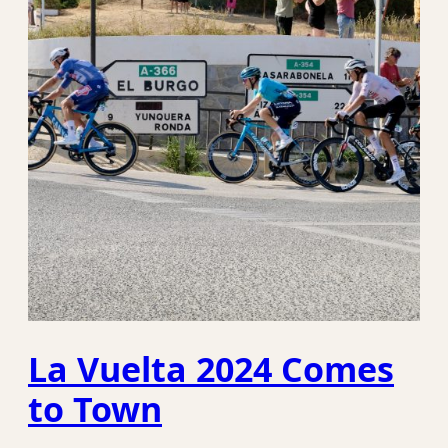
La Vuelta 2024 Comes
to Town