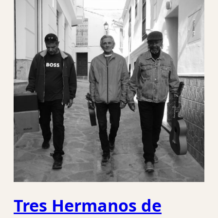
Tres Hermanos de