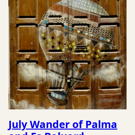
July Wander of Palma