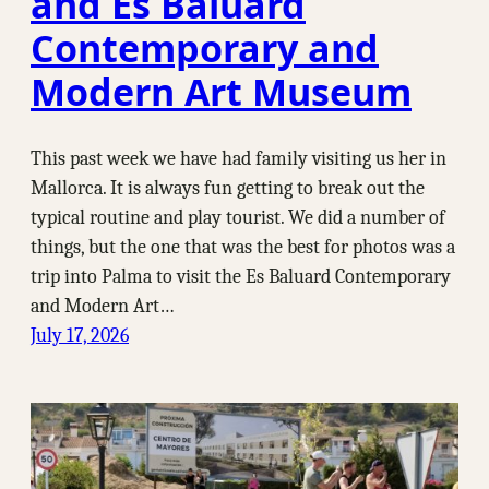
and Es Baluard
Contemporary and
Modern Art Museum
This past week we have had family visiting us her in
Mallorca. It is always fun getting to break out the
typical routine and play tourist. We did a number of
things, but the one that was the best for photos was a
trip into Palma to visit the Es Baluard Contemporary
and Modern Art…
July 17, 2026