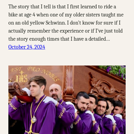
The story that I tell is that I first learned to ride a
bike at age 4 when one of my older sisters taught me
on an old yellow Schwinn. I don’t know for sure if I
actually remember the experience or if I’ve just told
the story enough times that I have a detailed…
October 24, 2024