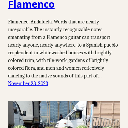
Flamenco
Flamenco. Andalucia. Words that are nearly
inseparable. The instantly recognizable notes
emanating from a Flamenco guitar can transport
nearly anyone, nearly anywhere, to a Spanish pueblo
resplendent in whitewashed houses with brightly
colored trim, with tile-work, gardens of brightly
colored flora, and men and women reflexively
dancing to the native sounds of this part of…
November 28, 2023