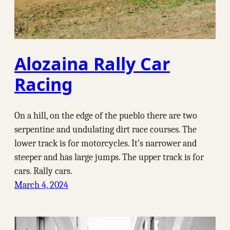
Alozaina Rally Car
Racing
On a hill, on the edge of the pueblo there are two
serpentine and undulating dirt race courses. The
lower track is for motorcycles. It’s narrower and
steeper and has large jumps. The upper track is for
cars. Rally cars.
March 4, 2024