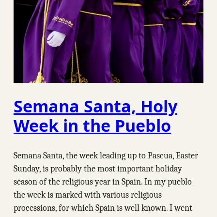
Semana Santa, Holy
Week in the Pueblo
Semana Santa, the week leading up to Pascua, Easter
Sunday, is probably the most important holiday
season of the religious year in Spain. In my pueblo
the week is marked with various religious
processions, for which Spain is well known. I went